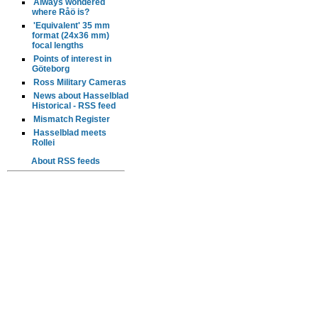
Always wondered
where Råö is?
'Equivalent' 35 mm
format (24x36 mm)
focal lengths
Points of interest in
Göteborg
Ross Military Cameras
News about Hasselblad
Historical - RSS feed
Mismatch Register
Hasselblad meets
Rollei
About RSS feeds