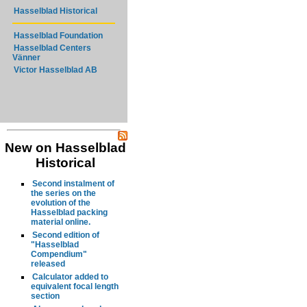
Hasselblad Historical
Hasselblad Foundation
Hasselblad Centers
Vänner
Victor Hasselblad AB
New on Hasselblad
Historical
Second instalment of
the series on the
evolution of the
Hasselblad packing
material online.
Second edition of
"Hasselblad
Compendium"
released
Calculator added to
equivalent focal length
section