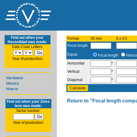
Find out when your
Format
35 mm
6 x 4.5
Hasselblad was made:
Focal length
Date Code Letters:
Equal:
Focal length
Horizo
Year of production:
°
Horizontal
°
Vertical
Hardware
°
Diagonal
History
How to
Return to "Focal length comp
Find out when your Zeiss
lens was made:
Serial number:
Year of production: