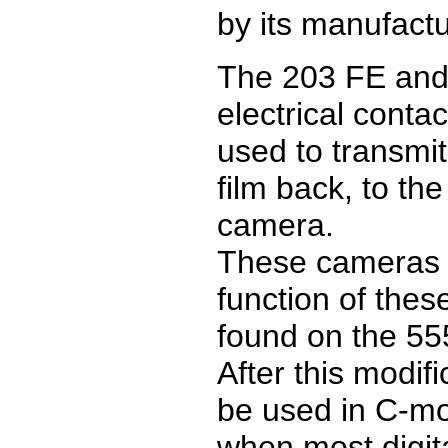
by its manufactur
The 203 FE and
electrical conta
used to transmit
film back, to th
camera.
These cameras 
function of thes
found on the 55
After this modif
be used in C-mo
when most digit