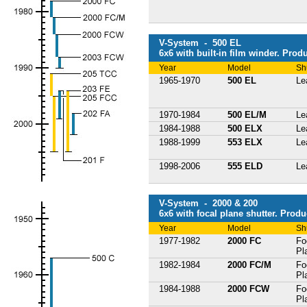
V-System - 500 EL
6x6 with built-in film winder. Prod
Year
Model
Sh
1965-1970
500 EL
Le
1970-1984
500 EL/M
Le
1984-1988
500 ELX
Le
1988-1999
553 ELX
Le
1998-2006
555 ELD
Le
V-System - 2000 & 200
6x6 with focal plane shutter. Produ
Year
Model
Sh
1977-1982
2000 FC
Fo
Pl
1982-1984
2000 FC/M
Fo
Pl
1984-1988
2000 FCW
Fo
Pl