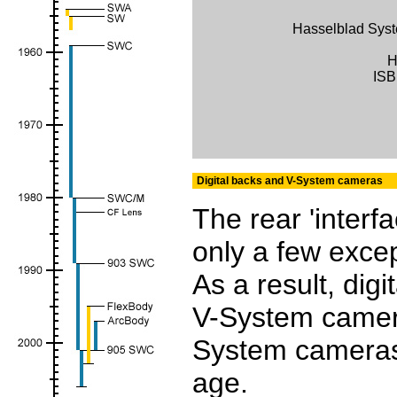
Hasselblad Sy
H
ISB
Digital backs and V-System cameras
The rear 'interf
only a few excep
As a result, dig
V-System camera
System cameras
age.