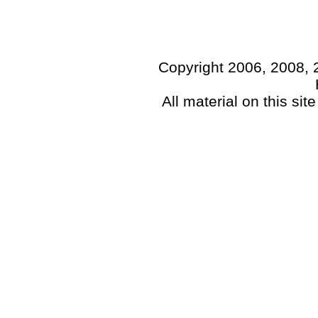
Copyright 2006, 2008, 
All material on this sit