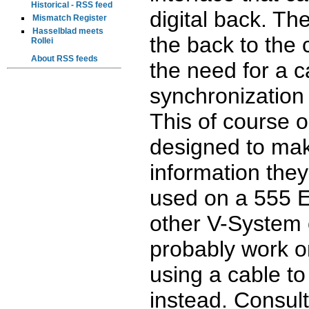
Historical - RSS feed
digital back. Th
Mismatch Register
Hasselblad meets
the back to the
Rollei
About RSS feeds
the need for a c
synchronization 
This of course o
designed to mak
information they
used on a 555 
other V-System 
probably work o
using a cable t
instead. Consult