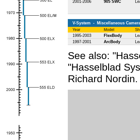
2001-2006
905 SWC
Le
V-System - Miscellaneous Camer
Year
Model
Sh
1995-2003
FlexBody
Le
1997-2001
ArcBody
Le
See also: "Has
"Hasselblad Sy
Richard Nordin.