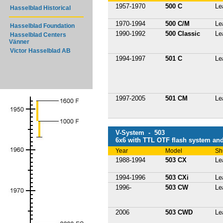
1957-1970
500 C
Le
Hasselblad Historical
1970-1994
500 C/M
Le
Hasselblad Foundation
1990-1992
500 Classic
Le
Hasselblad Centers
Vänner
Victor Hasselblad AB
1994-1997
501 C
Le
1997-2005
501 CM
Le
V-System - 503
6x6 with TTL OTF flash system and
Year
Model
Sh
1988-1994
503 CX
Le
1994-1996
503 CXi
Le
1996-
503 CW
Le
2006
503 CWD
Le