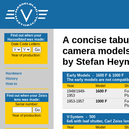
Find out when your
A concise tabu
Hasselblad was made:
Date Code Letters:
camera model
Year of production:
by Stefan Hey
Hardware
Early Models - 1600 F & 1000 F
History
The early models are not compatibl
How to
Year
Model
Sh
1948/1949-
1600 F
Fo
1953
Pl
Find out when your Zeiss
lens was made:
1953-1957
1000 F
Fo
Serial number:
Pl
Year of production:
V-System - 500
6x6 with leaf shutter, Carl Zeiss le
Year
Model
Sh