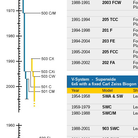
1988-1991
2003 FCW
Fo
Pl
1991-1994
205 TCC
Fo
Pl
1994-1998
201 F
Fo
Pl
1994-2004
203 FE
Fo
Pl
1995-2004
205 FCC
Fo
Pl
1998-2002
202 FA
Fo
Pl
V-System - Superwide
6x6 with a fixed Carl Zeiss Biogon
Year
Model
Sh
1954-1958
SWA & SW
Le
1959-1979
SWC
Le
1980-1988
SWC/M
Le
1988-2001
903 SWC
Le