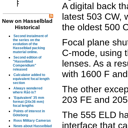
A digital back th
latest 503 CW, 
New on Hasselblad
the oldest 500 C
Historical
Second instalment of
Focal plane shut
the series on the
evolution of the
Hasselblad packing
C-mode, using t
material online.
Second edition of
lenses. As a res
"Hasselblad
Compendium"
released
with 1600 F and
Calculator added to
equivalent focal length
section
The other excep
Always wondered
where Råö is?
203 FE and 205
'Equivalent' 35 mm
format (24x36 mm)
focal lengths
Points of interest in
The 555 ELD has 
Göteborg
Ross Military Cameras
interface that c
News about Hasselblad