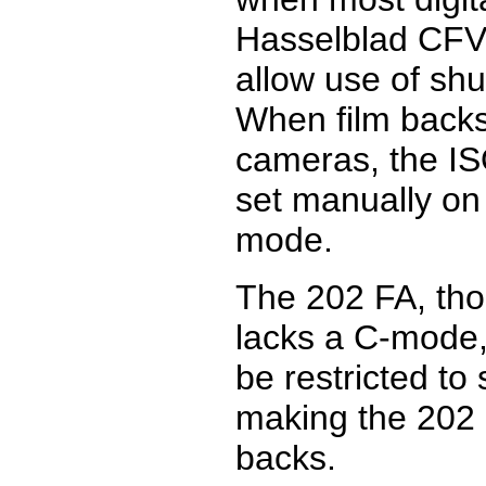
Hasselblad CFV
allow use of shu
When film backs
cameras, the ISO
set manually on
mode.
The 202 FA, tho
lacks a C-mode,
be restricted to
making the 202 F
backs.